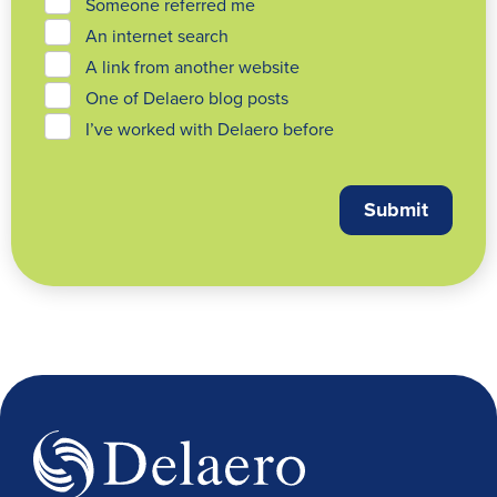
Someone referred me
An internet search
A link from another website
One of Delaero blog posts
I’ve worked with Delaero before