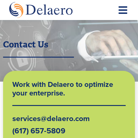
Contact Us
Work with Delaero to optimize
your enterprise.
services@delaero.com
(617) 657-5809