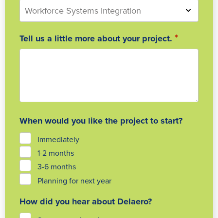
*
Tell us a little more about your project.
When would you like the project to start?
Immediately
1-2 months
3-6 months
Planning for next year
How did you hear about Delaero?