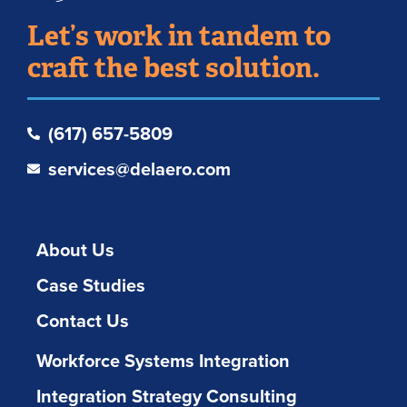
Let’s work in tandem to
craft the best solution.
(617) 657-5809
services@delaero.com
About Us
Case Studies
Contact Us
Workforce Systems Integration
Integration Strategy Consulting