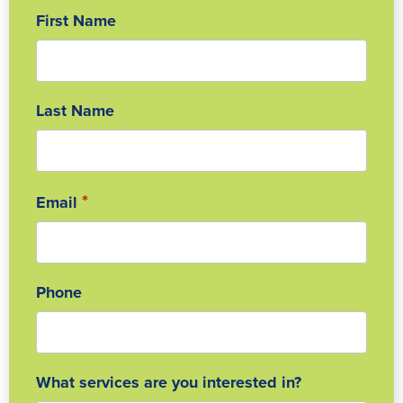
First Name
Last Name
*
Email
Phone
What services are you interested in?